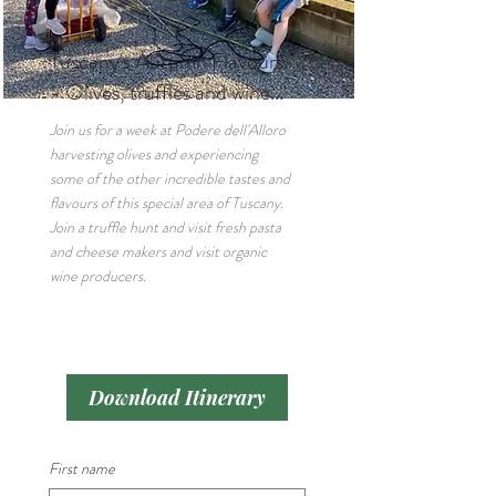
Tuscany's Autumn Flavours
- Olives, truffles and wine...
Join us for a week at Podere dell'Alloro
harvesting olives and experiencing
some of the other incredible tastes and
flavours of this special area of Tuscany.
Join a truffle hunt and visit fresh pasta
and cheese makers and visit organic
wine producers.
Download Itinerary
First name