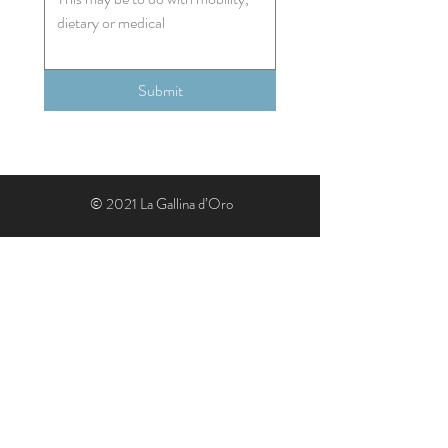
Submit
© 2021 La Gallina d’Oro