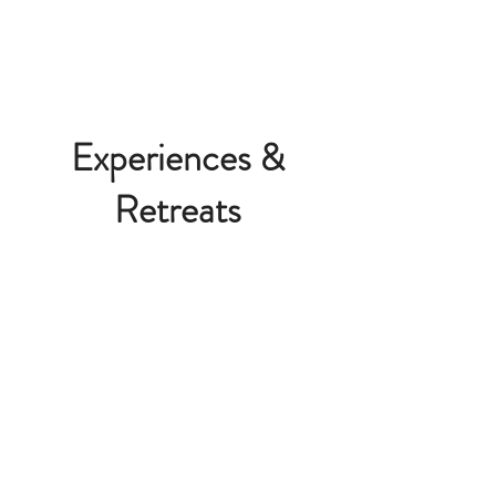
Experiences &
Retreats