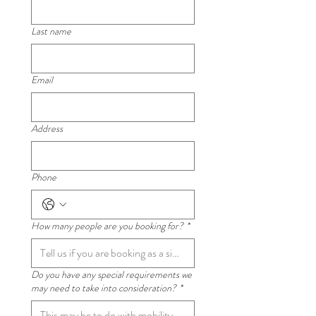
Last name
Email
Address
Phone
How many people are you booking for?
*
Do you have any special requirements we
may need to take into consideration?
*